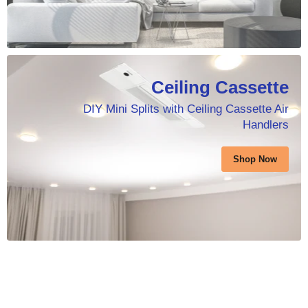
Ceiling Cassette
DIY Mini Splits with Ceiling Cassette Air
Handlers
Shop Now