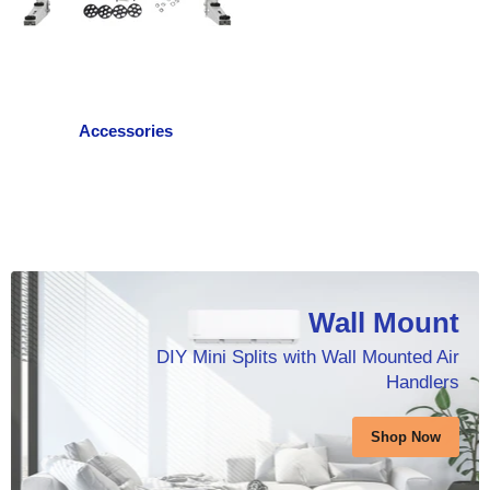
Accessories
Wall Mount
DIY Mini Splits with Wall Mounted Air
Handlers
Shop Now