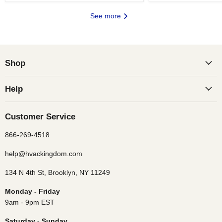
See more
Shop
Help
Customer Service
866-269-4518
help@hvackingdom.com
134 N 4th St, Brooklyn, NY 11249
Monday - Friday
9am - 9pm EST
Saturday - Sunday