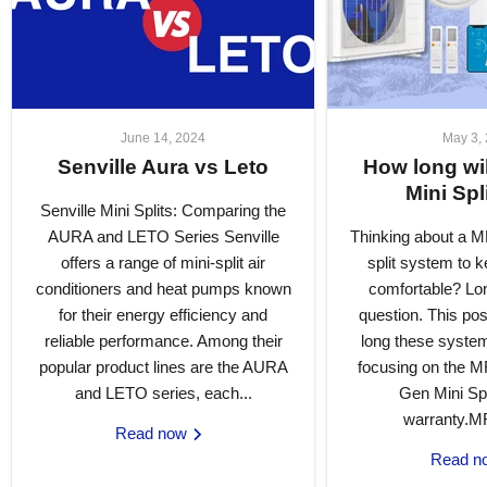
June 14, 2024
May 3,
Senville Aura vs Leto
How long w
Mini Spl
Senville Mini Splits: Comparing the
AURA and LETO Series Senville
Thinking about a 
offers a range of mini-split air
split system to 
conditioners and heat pumps known
comfortable? Lon
for their energy efficiency and
question. This pos
reliable performance. Among their
long these systems
popular product lines are the AURA
focusing on the 
and LETO series, each...
Gen Mini Spl
warranty.M
Read now
Read 