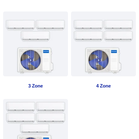
3 Zone
4 Zone