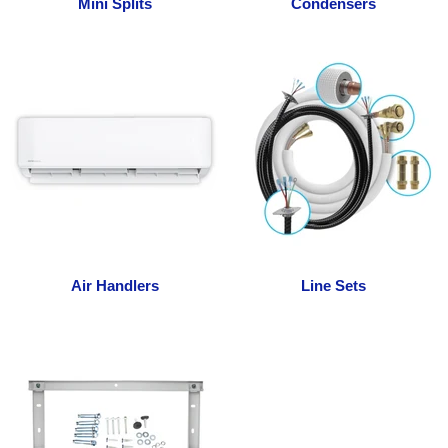
Mini Splits
Condensers
Air Handlers
Line Sets