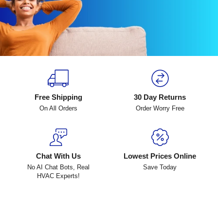
Free Shipping
30 Day Returns
On All Orders
Order Worry Free
Chat With Us
Lowest Prices Online
No AI Chat Bots, Real
Save Today
HVAC Experts!