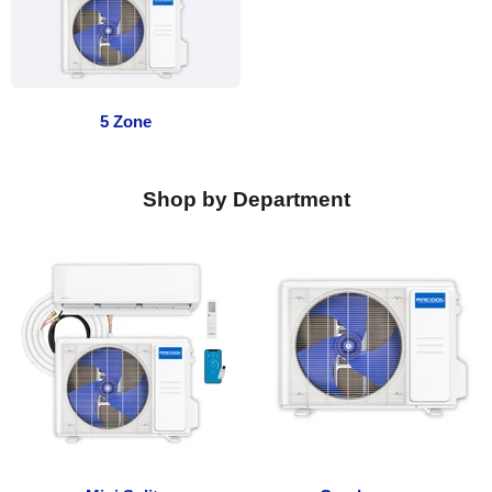
5 Zone
Shop by Department