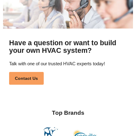
Have a question or want to build
your own HVAC system?
Talk with one of our trusted HVAC experts today!
Contact Us
Top Brands