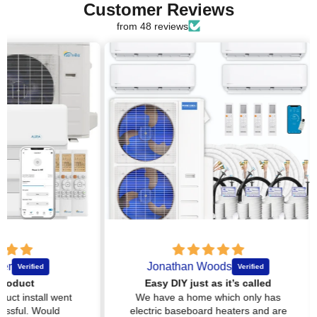
Customer Reviews
from 48 reviews
Jonathan Woods
Easy DIY just as it’s called
l went
We have a home which only has
Ever
uld
electric baseboard heaters and are