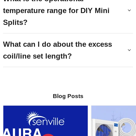
temperature range for DIY Mini
Splits?
What can I do about the excess
coil/line set length?
Blog Posts