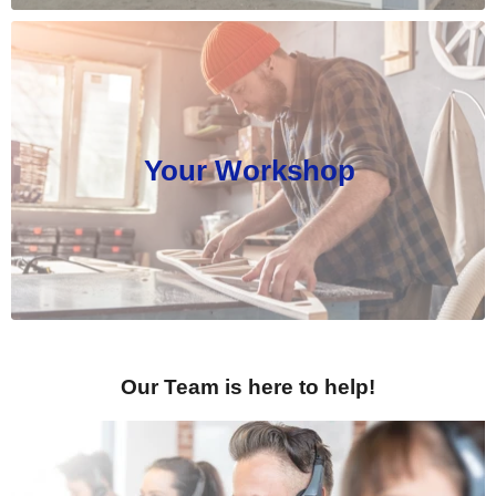
Your Workshop
Our Team is here to help!