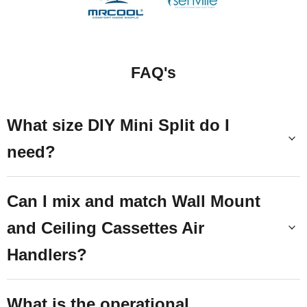
FAQ's
What size DIY Mini Split do I
need?
Can I mix and match Wall Mount
and Ceiling Cassettes Air
Handlers?
What is the operational