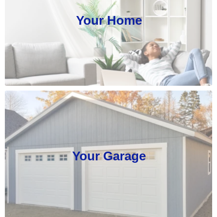
Your Home
Your Garage