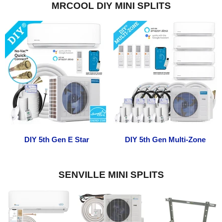
MRCOOL DIY MINI SPLITS
DIY 5th Gen E Star
DIY 5th Gen Multi-Zone
SENVILLE MINI SPLITS