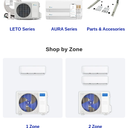
LETO Series
AURA Series
Parts & Accesories
Shop by Zone
1 Zone
2 Zone