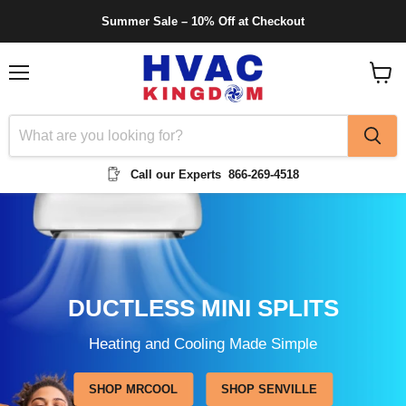
Summer Sale – 10% Off at Checkout
Menu
View
cart
Call our Experts
866-269-4518
DUCTLESS MINI SPLITS
Heating and Cooling Made Simple
SHOP MRCOOL
SHOP SENVILLE