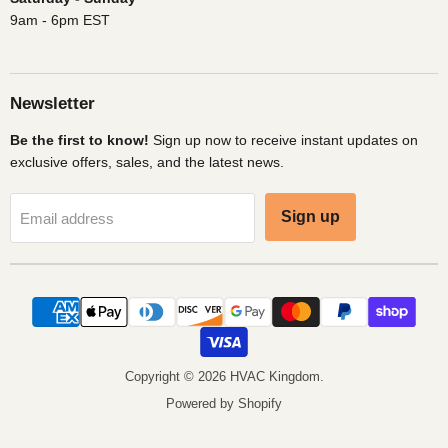
9am - 6pm EST
Newsletter
Be the first to know!
Sign up now to receive instant updates on
exclusive offers, sales, and the latest news.
Sign up
Email address
Copyright © 2026 HVAC Kingdom.
Powered by Shopify